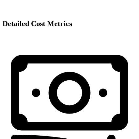
Detailed Cost Metrics