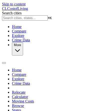
Skip to content
CL
Cost
of
Living
Search cities
⌘
K
Home
Compare
Explore
Crime Data
More
Home
Compare
Explore
Crime Data
Relocate
Calculator
Moving Costs
Browse
States