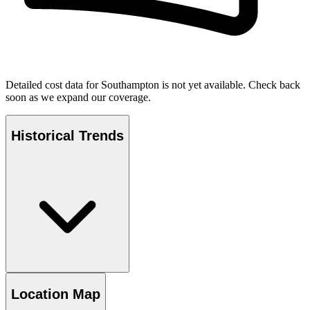
Detailed cost data for
Southampton
is not yet available. Check back
soon as we expand our coverage.
Historical Trends
Location Map