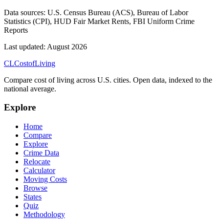
Data sources:
U.S. Census Bureau (ACS), Bureau of Labor
Statistics (CPI), HUD Fair Market Rents, FBI Uniform Crime
Reports
Last updated:
August 2026
CL
Cost
of
Living
Compare cost of living across U.S. cities. Open data, indexed to the
national average.
Explore
Home
Compare
Explore
Crime Data
Relocate
Calculator
Moving Costs
Browse
States
Quiz
Methodology