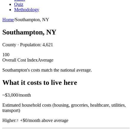
Quiz
Methodology
Home
/
Southampton
,
NY
Southampton
,
NY
County · Population:
4,621
100
Overall Cost Index
Average
Southampton's costs match the national average.
What it costs to live here
~$
3,000
/month
Estimated household costs (housing, groceries, healthcare, utilities,
transport)
Higher:
↑
+$0/month above average