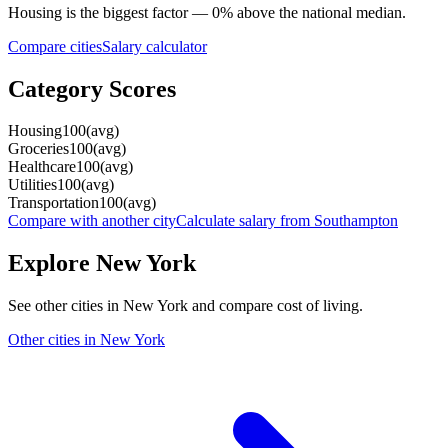
Housing
is the biggest factor —
0
%
above
the national median.
Compare cities
Salary calculator
Category Scores
Housing
100
(
avg
)
Groceries
100
(
avg
)
Healthcare
100
(
avg
)
Utilities
100
(
avg
)
Transportation
100
(
avg
)
Compare with another city
Calculate salary from
Southampton
Explore
New York
See other cities in
New York
and compare cost of living.
Other cities in
New York