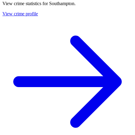
View crime statistics for
Southampton
.
View crime profile