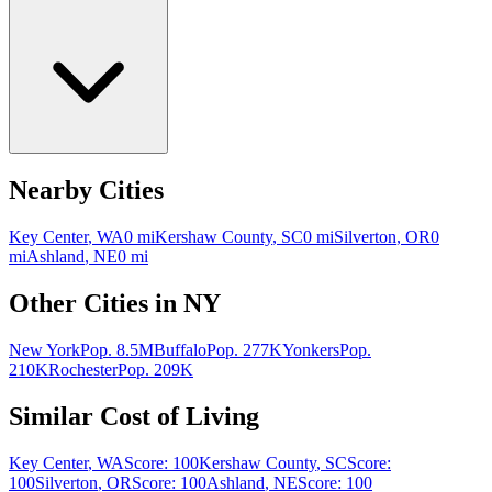
Nearby Cities
Key Center
,
WA
0
mi
Kershaw County
,
SC
0
mi
Silverton
,
OR
0
mi
Ashland
,
NE
0
mi
Other Cities in
NY
New York
Pop.
8.5M
Buffalo
Pop.
277K
Yonkers
Pop.
210K
Rochester
Pop.
209K
Similar Cost of Living
Key Center
,
WA
Score:
100
Kershaw County
,
SC
Score:
100
Silverton
,
OR
Score:
100
Ashland
,
NE
Score:
100