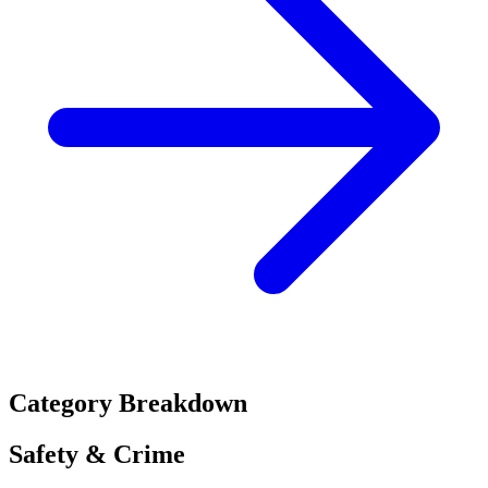
Category Breakdown
Safety & Crime