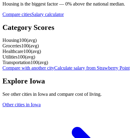
Housing
is the biggest factor —
0
%
above
the national median.
Compare cities
Salary calculator
Category Scores
Housing
100
(
avg
)
Groceries
100
(
avg
)
Healthcare
100
(
avg
)
Utilities
100
(
avg
)
Transportation
100
(
avg
)
Compare with another city
Calculate salary from
Strawberry Point
Explore
Iowa
See other cities in
Iowa
and compare cost of living.
Other cities in
Iowa