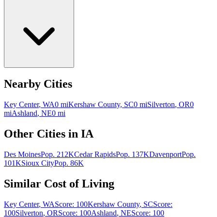
Nearby Cities
Key Center
,
WA
0
mi
Kershaw County
,
SC
0
mi
Silverton
,
OR
0
mi
Ashland
,
NE
0
mi
Other Cities in
IA
Des Moines
Pop.
212K
Cedar Rapids
Pop.
137K
Davenport
Pop.
101K
Sioux City
Pop.
86K
Similar Cost of Living
Key Center
,
WA
Score:
100
Kershaw County
,
SC
Score:
100
Silverton
,
OR
Score:
100
Ashland
,
NE
Score:
100