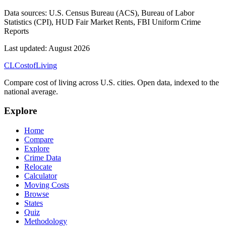
Data sources:
U.S. Census Bureau (ACS), Bureau of Labor
Statistics (CPI), HUD Fair Market Rents, FBI Uniform Crime
Reports
Last updated:
August 2026
CL
Cost
of
Living
Compare cost of living across U.S. cities. Open data, indexed to the
national average.
Explore
Home
Compare
Explore
Crime Data
Relocate
Calculator
Moving Costs
Browse
States
Quiz
Methodology