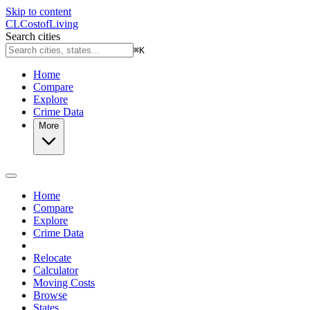
Skip to content
CL
Cost
of
Living
Search cities
⌘
K
Home
Compare
Explore
Crime Data
More
Home
Compare
Explore
Crime Data
Relocate
Calculator
Moving Costs
Browse
States