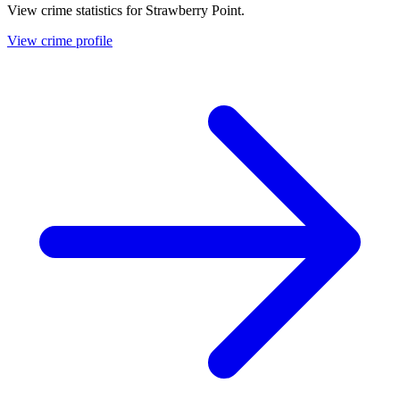
View crime statistics for
Strawberry Point
.
View crime profile