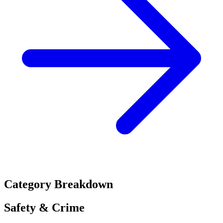
Category Breakdown
Safety & Crime