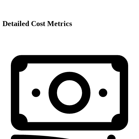
Detailed Cost Metrics