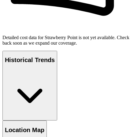
Detailed cost data for
Strawberry Point
is not yet available. Check
back soon as we expand our coverage.
Historical Trends
Location Map