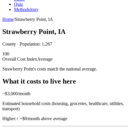
Quiz
Methodology
Home
/
Strawberry Point
,
IA
Strawberry Point
,
IA
County · Population:
1,267
100
Overall Cost Index
Average
Strawberry Point's costs match the national average.
What it costs to live here
~$
3,000
/month
Estimated household costs (housing, groceries, healthcare, utilities,
transport)
Higher:
↑
+$0/month above average