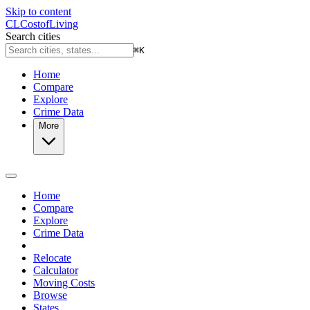
Skip to content
CL
Cost
of
Living
Search cities
⌘
K
Home
Compare
Explore
Crime Data
More
Home
Compare
Explore
Crime Data
Relocate
Calculator
Moving Costs
Browse
States