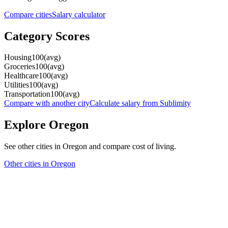
Compare cities
Salary calculator
Category Scores
Housing
100
(
avg
)
Groceries
100
(
avg
)
Healthcare
100
(
avg
)
Utilities
100
(
avg
)
Transportation
100
(
avg
)
Compare with another city
Calculate salary from
Sublimity
Explore
Oregon
See other cities in
Oregon
and compare cost of living.
Other cities in
Oregon