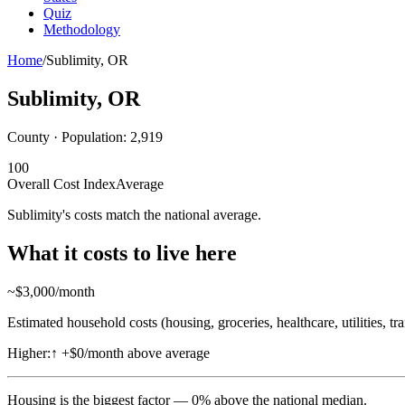
Quiz
Methodology
Home
/
Sublimity
,
OR
Sublimity
,
OR
County · Population:
2,919
100
Overall Cost Index
Average
Sublimity's costs match the national average.
What it costs to live here
~$
3,000
/month
Estimated household costs (housing, groceries, healthcare, utilities, tr
Higher:
↑
+$0/month above average
Housing
is the biggest factor —
0
%
above
the national median.