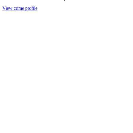
View crime profile