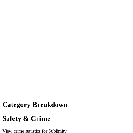
Category Breakdown
Safety & Crime
View crime statistics for
Sublimity
.