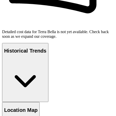
Detailed cost data for
Terra Bella
is not yet available. Check back
soon as we expand our coverage.
Historical Trends
Location Map