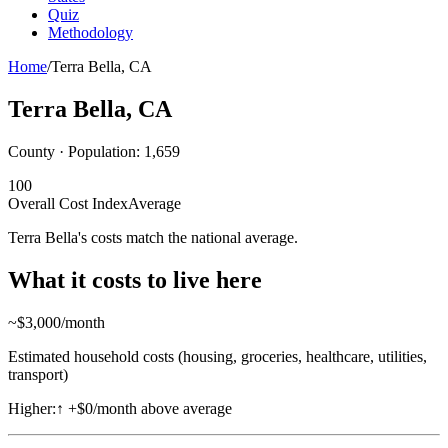
Quiz
Methodology
Home
/
Terra Bella
,
CA
Terra Bella
,
CA
County · Population:
1,659
100
Overall Cost Index
Average
Terra Bella's costs match the national average.
What it costs to live here
~$
3,000
/month
Estimated household costs (housing, groceries, healthcare, utilities,
transport)
Higher:
↑
+$0/month above average