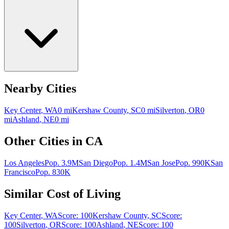
Nearby Cities
Key Center
,
WA
0
mi
Kershaw County
,
SC
0
mi
Silverton
,
OR
0
mi
Ashland
,
NE
0
mi
Other Cities in
CA
Los Angeles
Pop.
3.9M
San Diego
Pop.
1.4M
San Jose
Pop.
990K
San
Francisco
Pop.
830K
Similar Cost of Living
Key Center
,
WA
Score:
100
Kershaw County
,
SC
Score:
100
Silverton
,
OR
Score:
100
Ashland
,
NE
Score:
100