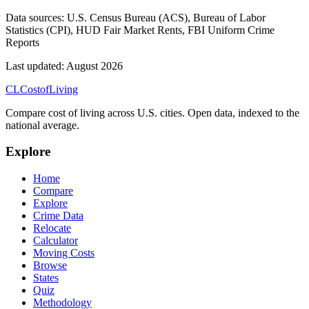
Data sources:
U.S. Census Bureau (ACS), Bureau of Labor
Statistics (CPI), HUD Fair Market Rents, FBI Uniform Crime
Reports
Last updated:
August 2026
CL
Cost
of
Living
Compare cost of living across U.S. cities. Open data, indexed to the
national average.
Explore
Home
Compare
Explore
Crime Data
Relocate
Calculator
Moving Costs
Browse
States
Quiz
Methodology