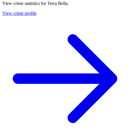
View crime statistics for
Terra Bella
.
View crime profile