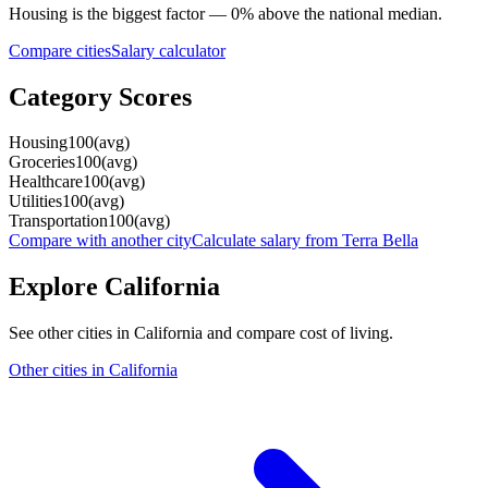
Housing
is the biggest factor —
0
%
above
the national median.
Compare cities
Salary calculator
Category Scores
Housing
100
(
avg
)
Groceries
100
(
avg
)
Healthcare
100
(
avg
)
Utilities
100
(
avg
)
Transportation
100
(
avg
)
Compare with another city
Calculate salary from
Terra Bella
Explore
California
See other cities in
California
and compare cost of living.
Other cities in
California