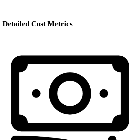
Detailed Cost Metrics