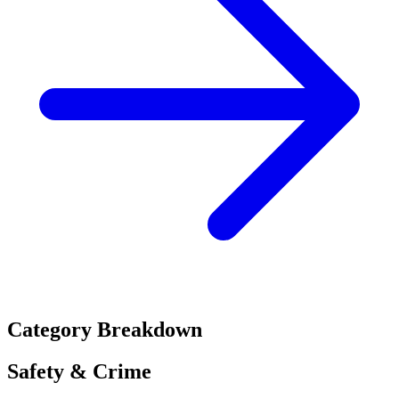
Category Breakdown
Safety & Crime