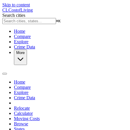
Skip to content
CL
Cost
of
Living
Search cities
⌘
K
Home
Compare
Explore
Crime Data
More
Home
Compare
Explore
Crime Data
Relocate
Calculator
Moving Costs
Browse
States