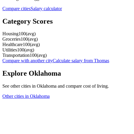
Compare cities
Salary calculator
Category Scores
Housing
100
(
avg
)
Groceries
100
(
avg
)
Healthcare
100
(
avg
)
Utilities
100
(
avg
)
Transportation
100
(
avg
)
Compare with another city
Calculate salary from
Thomas
Explore
Oklahoma
See other cities in
Oklahoma
and compare cost of living.
Other cities in
Oklahoma