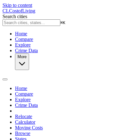
Skip to content
CL
Cost
of
Living
Search cities
⌘
K
Home
Compare
Explore
Crime Data
More
Home
Compare
Explore
Crime Data
Relocate
Calculator
Moving Costs
Browse
States