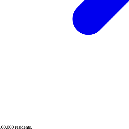
 100,000 residents.