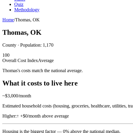
Quiz
Methodology
Home
/
Thomas
,
OK
Thomas
,
OK
County · Population:
1,170
100
Overall Cost Index
Average
Thomas's costs match the national average.
What it costs to live here
~$
3,000
/month
Estimated household costs (housing, groceries, healthcare, utilities, tr
Higher:
↑
+$0/month above average
Housing
is the biggest factor —
0
%
above
the national median.