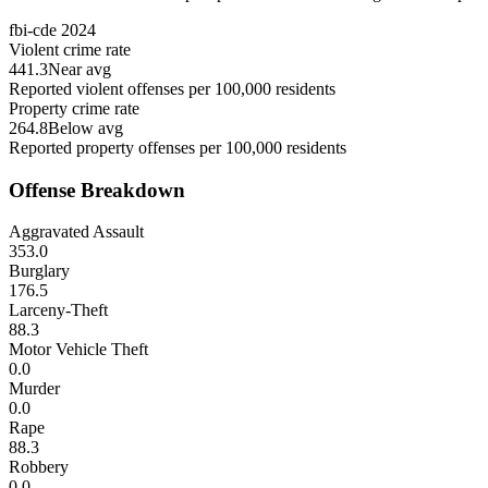
fbi-cde
2024
Violent crime rate
441.3
Near avg
Reported violent offenses per 100,000 residents
Property crime rate
264.8
Below avg
Reported property offenses per 100,000 residents
Offense Breakdown
Aggravated Assault
353.0
Burglary
176.5
Larceny-Theft
88.3
Motor Vehicle Theft
0.0
Murder
0.0
Rape
88.3
Robbery
0.0