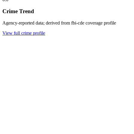
Crime Trend
Agency-reported data; derived from fbi-cde coverage profile
View full crime profile