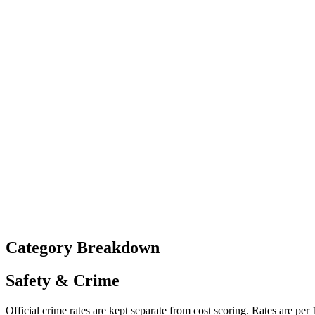
Category Breakdown
Safety & Crime
Official crime rates are kept separate from cost scoring. Rates are per