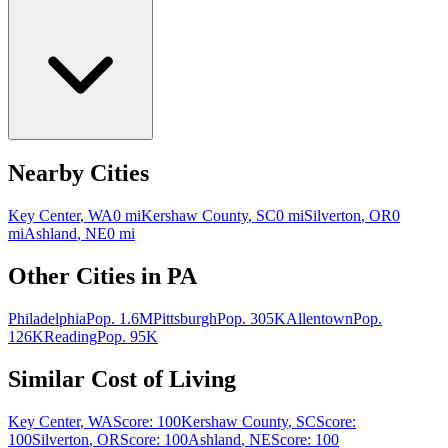
Nearby Cities
Key Center
,
WA
0
mi
Kershaw County
,
SC
0
mi
Silverton
,
OR
0
mi
Ashland
,
NE
0
mi
Other Cities in
PA
Philadelphia
Pop.
1.6M
Pittsburgh
Pop.
305K
Allentown
Pop.
126K
Reading
Pop.
95K
Similar Cost of Living
Key Center
,
WA
Score:
100
Kershaw County
,
SC
Score:
100
Silverton
,
OR
Score:
100
Ashland
,
NE
Score:
100