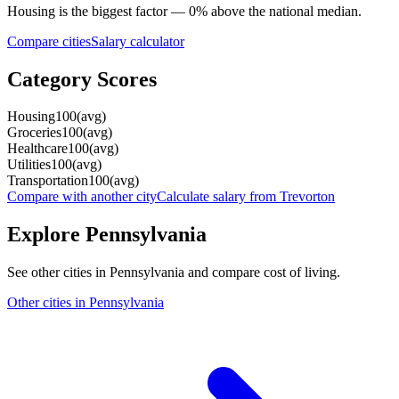
Housing
is the biggest factor —
0
%
above
the national median.
Compare cities
Salary calculator
Category Scores
Housing
100
(
avg
)
Groceries
100
(
avg
)
Healthcare
100
(
avg
)
Utilities
100
(
avg
)
Transportation
100
(
avg
)
Compare with another city
Calculate salary from
Trevorton
Explore
Pennsylvania
See other cities in
Pennsylvania
and compare cost of living.
Other cities in
Pennsylvania