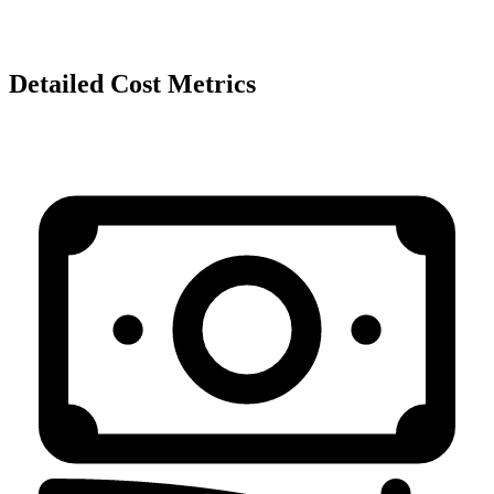
Detailed Cost Metrics