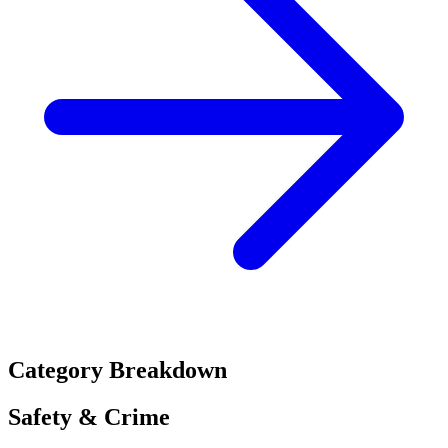
Category Breakdown
Safety & Crime