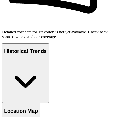
Detailed cost data for
Trevorton
is not yet available. Check back
soon as we expand our coverage.
Historical Trends
Location Map