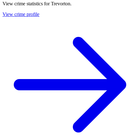
View crime statistics for
Trevorton
.
View crime profile