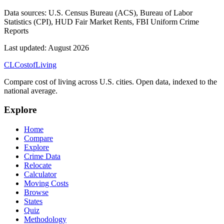
Data sources:
U.S. Census Bureau (ACS), Bureau of Labor
Statistics (CPI), HUD Fair Market Rents, FBI Uniform Crime
Reports
Last updated:
August 2026
CL
Cost
of
Living
Compare cost of living across U.S. cities. Open data, indexed to the
national average.
Explore
Home
Compare
Explore
Crime Data
Relocate
Calculator
Moving Costs
Browse
States
Quiz
Methodology