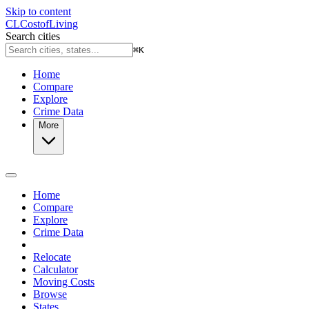
Skip to content
CL
Cost
of
Living
Search cities
⌘
K
Home
Compare
Explore
Crime Data
More
Home
Compare
Explore
Crime Data
Relocate
Calculator
Moving Costs
Browse
States