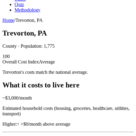
Quiz
Methodology
Home
/
Trevorton
,
PA
Trevorton
,
PA
County · Population:
1,775
100
Overall Cost Index
Average
Trevorton's costs match the national average.
What it costs to live here
~$
3,000
/month
Estimated household costs (housing, groceries, healthcare, utilities,
transport)
Higher:
↑
+$0/month above average