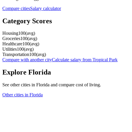
Compare cities
Salary calculator
Category Scores
Housing
100
(
avg
)
Groceries
100
(
avg
)
Healthcare
100
(
avg
)
Utilities
100
(
avg
)
Transportation
100
(
avg
)
Compare with another city
Calculate salary from
Tropical Park
Explore
Florida
See other cities in
Florida
and compare cost of living.
Other cities in
Florida