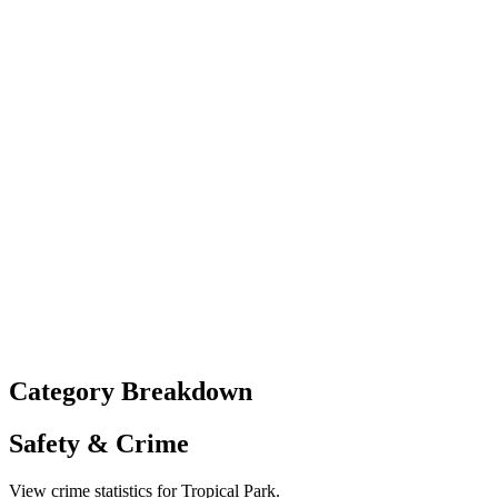
Category Breakdown
Safety & Crime
View crime statistics for
Tropical Park
.