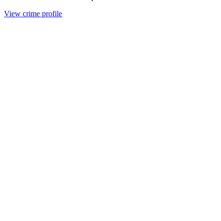
View crime profile