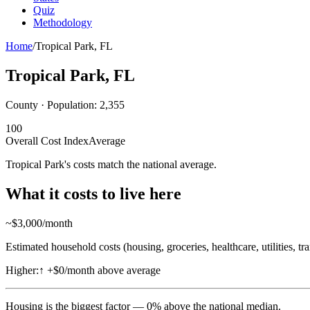
Quiz
Methodology
Home
/
Tropical Park
,
FL
Tropical Park
,
FL
County · Population:
2,355
100
Overall Cost Index
Average
Tropical Park's costs match the national average.
What it costs to live here
~$
3,000
/month
Estimated household costs (housing, groceries, healthcare, utilities, tr
Higher:
↑
+$0/month above average
Housing
is the biggest factor —
0
%
above
the national median.