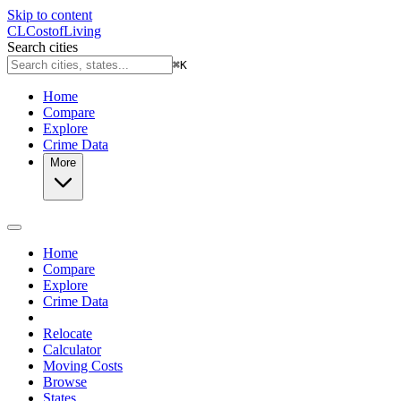
Skip to content
CL
Cost
of
Living
Search cities
⌘
K
Home
Compare
Explore
Crime Data
More
Home
Compare
Explore
Crime Data
Relocate
Calculator
Moving Costs
Browse
States