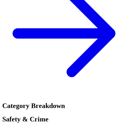
Category Breakdown
Safety & Crime