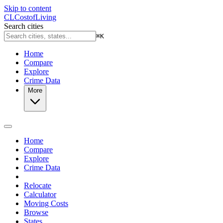
Skip to content
CL
Cost
of
Living
Search cities
⌘
K
Home
Compare
Explore
Crime Data
More
Home
Compare
Explore
Crime Data
Relocate
Calculator
Moving Costs
Browse
States