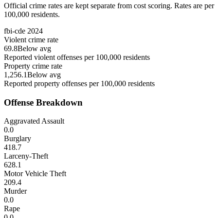
Official crime rates are kept separate from cost scoring. Rates are per
100,000 residents.
fbi-cde
2024
Violent crime rate
69.8
Below avg
Reported violent offenses per 100,000 residents
Property crime rate
1,256.1
Below avg
Reported property offenses per 100,000 residents
Offense Breakdown
Aggravated Assault
0.0
Burglary
418.7
Larceny-Theft
628.1
Motor Vehicle Theft
209.4
Murder
0.0
Rape
0.0