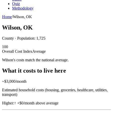
Quiz
Methodology
Home
/
Wilson
,
OK
Wilson
,
OK
County · Population:
1,725
100
Overall Cost Index
Average
Wilson's costs match the national average.
What it costs to live here
~$
3,000
/month
Estimated household costs (housing, groceries, healthcare, utilities,
transport)
Higher:
↑
+$0/month above average