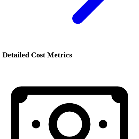
Detailed Cost Metrics