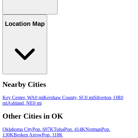
Location Map
Nearby Cities
Key Center
,
WA
0
mi
Kershaw County
,
SC
0
mi
Silverton
,
OR
0
mi
Ashland
,
NE
0
mi
Other Cities in
OK
Oklahoma City
Pop.
697K
Tulsa
Pop.
414K
Norman
Pop.
130K
Broken Arrow
Pop.
118K