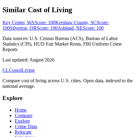
Similar Cost of Living
Key Center
,
WA
Score:
100
Kershaw County
,
SC
Score:
100
Silverton
,
OR
Score:
100
Ashland
,
NE
Score:
100
Data sources:
U.S. Census Bureau (ACS), Bureau of Labor
Statistics (CPI), HUD Fair Market Rents, FBI Uniform Crime
Reports
Last updated:
August 2026
CL
Cost
of
Living
Compare cost of living across U.S. cities. Open data, indexed to the
national average.
Explore
Home
Compare
Explore
Crime Data
Relocate