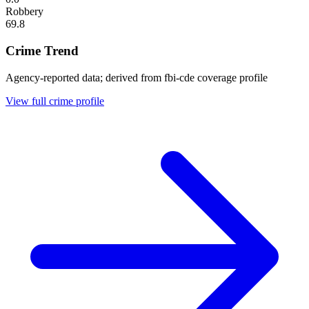
Robbery
69.8
Crime Trend
Agency-reported data; derived from fbi-cde coverage profile
View full crime profile