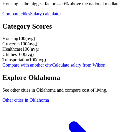
Housing
is the biggest factor —
0
%
above
the national median.
Compare cities
Salary calculator
Category Scores
Housing
100
(
avg
)
Groceries
100
(
avg
)
Healthcare
100
(
avg
)
Utilities
100
(
avg
)
Transportation
100
(
avg
)
Compare with another city
Calculate salary from
Wilson
Explore
Oklahoma
See other cities in
Oklahoma
and compare cost of living.
Other cities in
Oklahoma