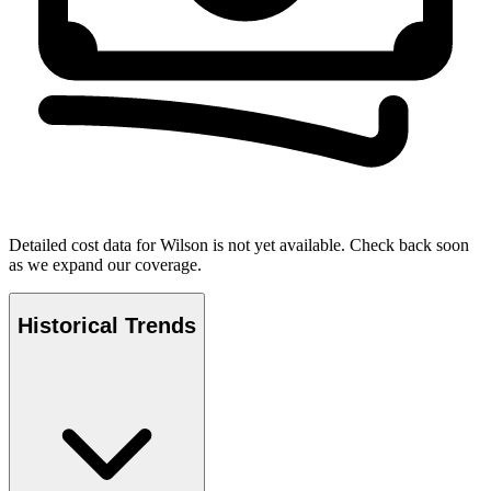
Detailed cost data for
Wilson
is not yet available. Check back soon
as we expand our coverage.
Historical Trends