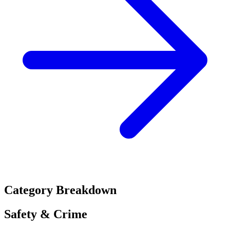
Category Breakdown
Safety & Crime