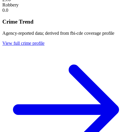
Robbery
0.0
Crime Trend
Agency-reported data; derived from fbi-cde coverage profile
View full crime profile