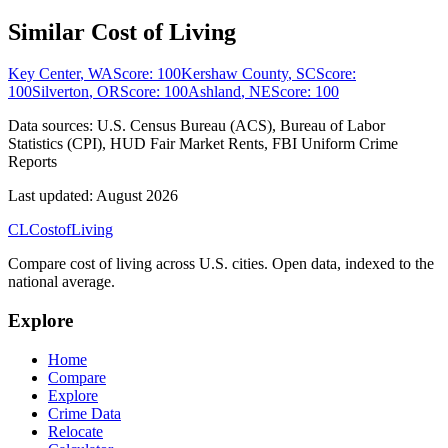
Similar Cost of Living
Key Center
,
WA
Score:
100
Kershaw County
,
SC
Score:
100
Silverton
,
OR
Score:
100
Ashland
,
NE
Score:
100
Data sources:
U.S. Census Bureau (ACS), Bureau of Labor
Statistics (CPI), HUD Fair Market Rents, FBI Uniform Crime
Reports
Last updated:
August 2026
CL
Cost
of
Living
Compare cost of living across U.S. cities. Open data, indexed to the
national average.
Explore
Home
Compare
Explore
Crime Data
Relocate