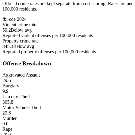
Official crime rates are kept separate from cost scoring. Rates are per
100,000 residents.
fbi-cde
2024
Violent crime rate
59.2
Below avg
Reported violent offenses per 100,000 residents
Property crime rate
345.3
Below avg
Reported property offenses per 100,000 residents
Offense Breakdown
Aggravated Assault
29.6
Burglary
9.9
Larceny-Theft
305.8
Motor Vehicle Theft
29.6
Murder
0.0
Rape
29.6