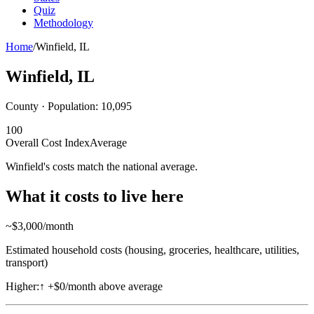
Quiz
Methodology
Home
/
Winfield
,
IL
Winfield
,
IL
County · Population:
10,095
100
Overall Cost Index
Average
Winfield's costs match the national average.
What it costs to live here
~$
3,000
/month
Estimated household costs (housing, groceries, healthcare, utilities,
transport)
Higher:
↑
+$0/month above average