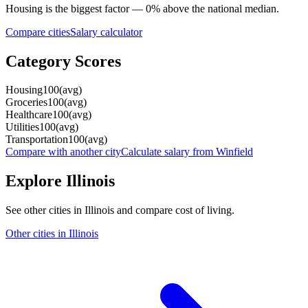
Housing
is the biggest factor —
0
%
above
the national median.
Compare cities
Salary calculator
Category Scores
Housing
100
(
avg
)
Groceries
100
(
avg
)
Healthcare
100
(
avg
)
Utilities
100
(
avg
)
Transportation
100
(
avg
)
Compare with another city
Calculate salary from
Winfield
Explore
Illinois
See other cities in
Illinois
and compare cost of living.
Other cities in
Illinois