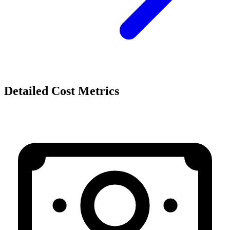
Detailed Cost Metrics