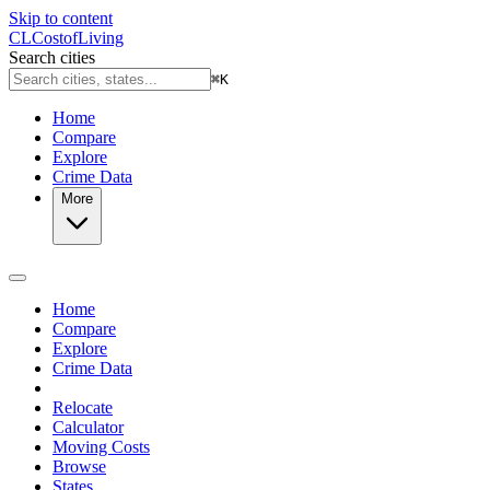
Skip to content
CL
Cost
of
Living
Search cities
⌘
K
Home
Compare
Explore
Crime Data
More
Home
Compare
Explore
Crime Data
Relocate
Calculator
Moving Costs
Browse
States