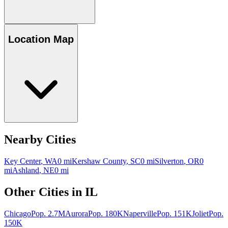
Location Map
Nearby Cities
Key Center
,
WA
0
mi
Kershaw County
,
SC
0
mi
Silverton
,
OR
0
mi
Ashland
,
NE
0
mi
Other Cities in
IL
Chicago
Pop.
2.7M
Aurora
Pop.
180K
Naperville
Pop.
151K
Joliet
Pop.
150K