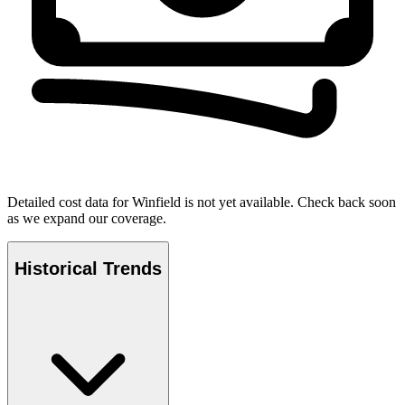
Detailed cost data for
Winfield
is not yet available. Check back soon
as we expand our coverage.
Historical Trends