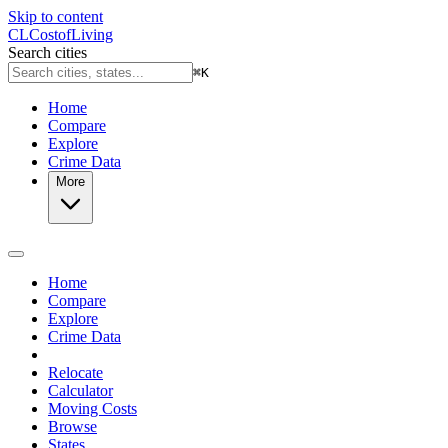
Skip to content
CL
Cost
of
Living
Search cities
⌘
K
Home
Compare
Explore
Crime Data
More
Home
Compare
Explore
Crime Data
Relocate
Calculator
Moving Costs
Browse
States