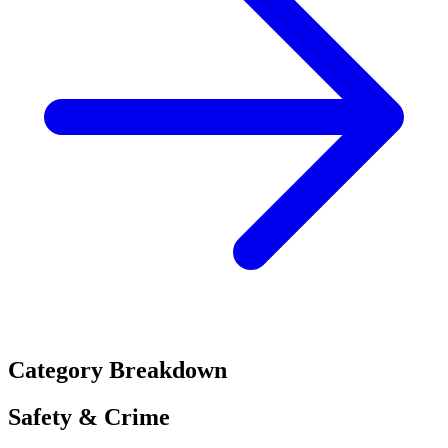
Category Breakdown
Safety & Crime