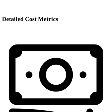
Detailed Cost Metrics