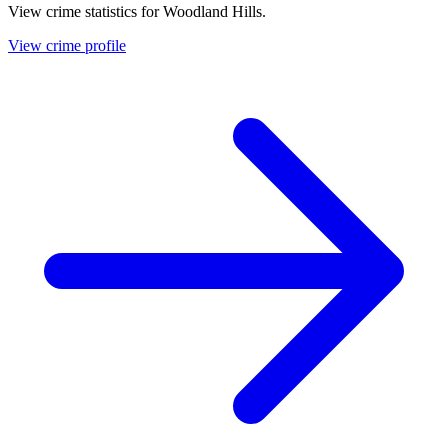
View crime statistics for
Woodland Hills
.
View crime profile