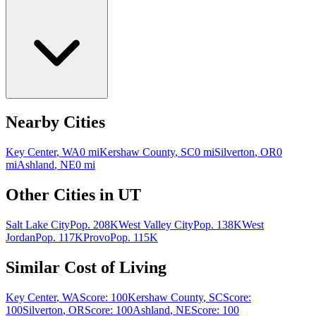
Nearby Cities
Key Center
,
WA
0
mi
Kershaw County
,
SC
0
mi
Silverton
,
OR
0
mi
Ashland
,
NE
0
mi
Other Cities in
UT
Salt Lake City
Pop.
208K
West Valley City
Pop.
138K
West
Jordan
Pop.
117K
Provo
Pop.
115K
Similar Cost of Living
Key Center
,
WA
Score:
100
Kershaw County
,
SC
Score:
100
Silverton
,
OR
Score:
100
Ashland
,
NE
Score:
100