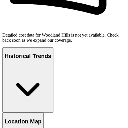
Detailed cost data for
Woodland Hills
is not yet available. Check
back soon as we expand our coverage.
Historical Trends
Location Map