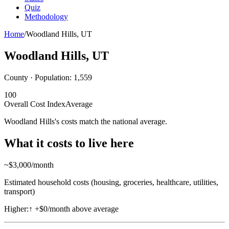
Quiz
Methodology
Home
/
Woodland Hills
,
UT
Woodland Hills
,
UT
County · Population:
1,559
100
Overall Cost Index
Average
Woodland Hills's costs match the national average.
What it costs to live here
~$
3,000
/month
Estimated household costs (housing, groceries, healthcare, utilities,
transport)
Higher:
↑
+$0/month above average