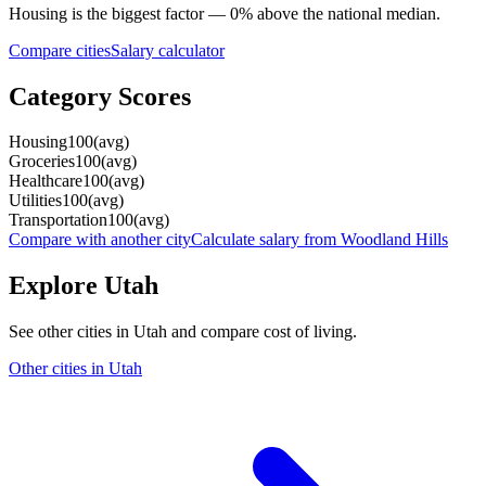
Housing
is the biggest factor —
0
%
above
the national median.
Compare cities
Salary calculator
Category Scores
Housing
100
(
avg
)
Groceries
100
(
avg
)
Healthcare
100
(
avg
)
Utilities
100
(
avg
)
Transportation
100
(
avg
)
Compare with another city
Calculate salary from
Woodland Hills
Explore
Utah
See other cities in
Utah
and compare cost of living.
Other cities in
Utah