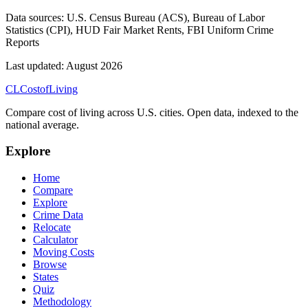
Data sources:
U.S. Census Bureau (ACS), Bureau of Labor
Statistics (CPI), HUD Fair Market Rents, FBI Uniform Crime
Reports
Last updated:
August 2026
CL
Cost
of
Living
Compare cost of living across U.S. cities. Open data, indexed to the
national average.
Explore
Home
Compare
Explore
Crime Data
Relocate
Calculator
Moving Costs
Browse
States
Quiz
Methodology